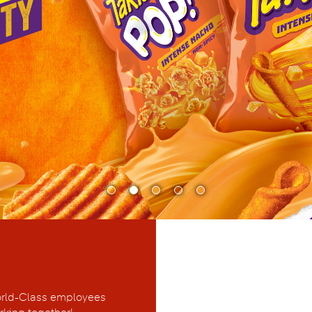
rld-Class employees