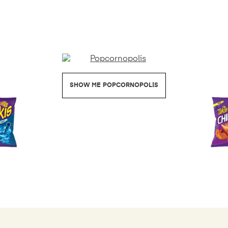
POPCORNOPOLIS