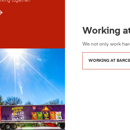
rking together!
Working a
We not only work hard
WORKING AT BARC