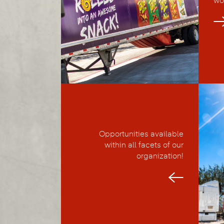
wo
Opportunities available
within all facets of our
organization!