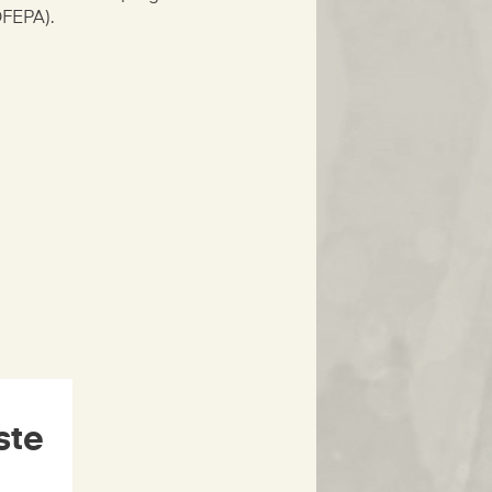
OFEPA).
ste