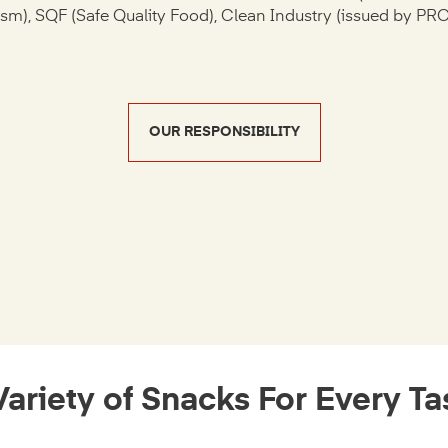
ism), SQF (Safe Quality Food), Clean Industry (issued by PR
OUR RESPONSIBILITY
Variety of Snacks For Every Ta