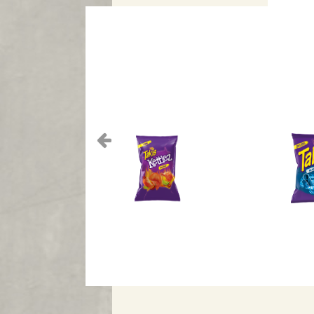
Previous