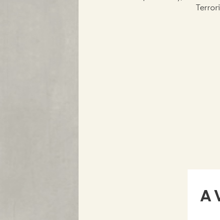
Terror
A 