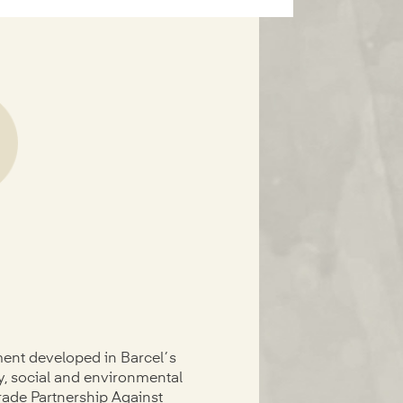
ment developed in Barcel´s
ty, social and environmental
rade Partnership Against