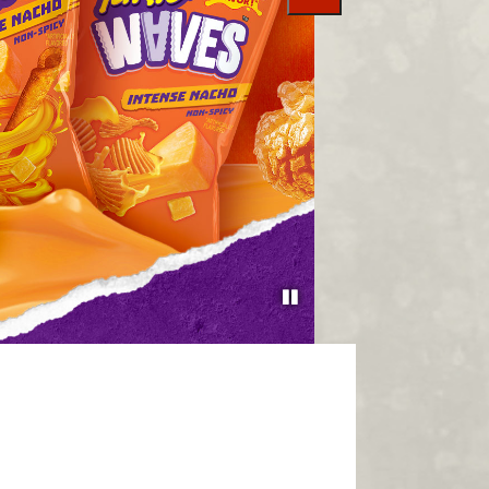
slide
SHOP AT AMAZON