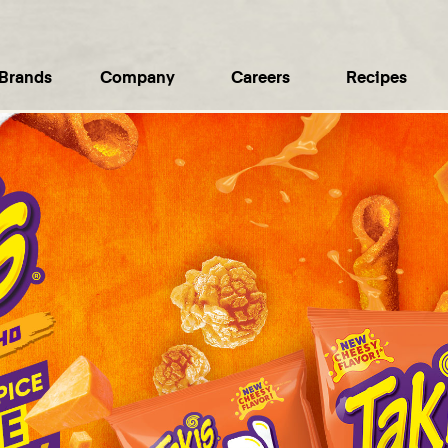
Brands
Company
Careers
Recipes