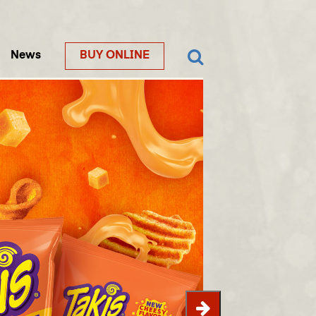
News
BUY ONLINE
Next