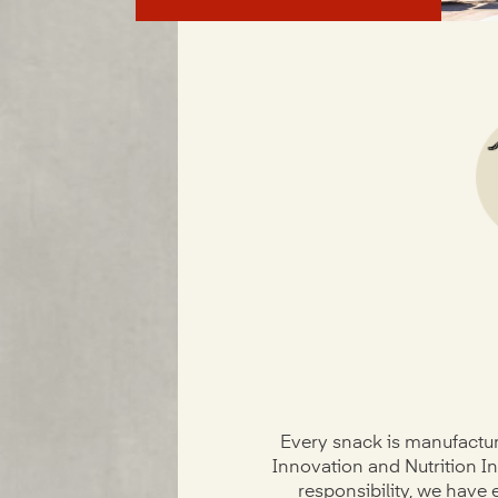
Every snack is manufactur
Innovation and Nutrition In
responsibility, we have