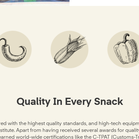
Quality In Every Snack
ed with the highest quality standards, and high-tech equip
stitute. Apart from having received several awards for quali
 earned world-wide certifications like the C-TPAT (Customs-T