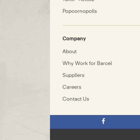
Popcornopolis
Company
About
Why Work for Barcel
Suppliers
Careers
Contact Us