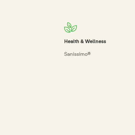
Health & Wellness
Sanissimo®