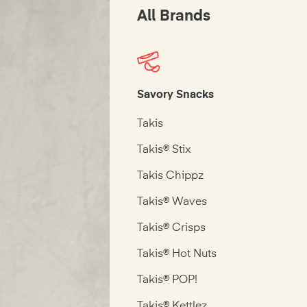
All Brands
Savory Snacks
Takis
Takis® Stix
Takis Chippz
Takis® Waves
Takis® Crisps
Takis® Hot Nuts
Takis® POP!
Takis® Kettlez