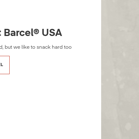
t Barcel® USA
, but we like to snack hard too
EL