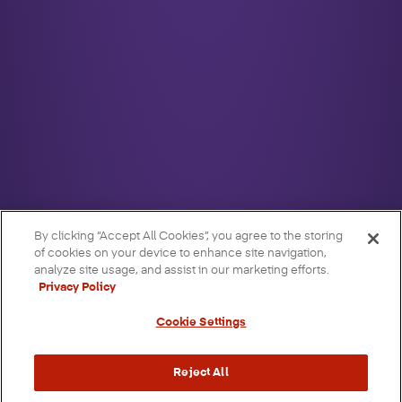
By clicking “Accept All Cookies”, you agree to the storing
of cookies on your device to enhance site navigation,
analyze site usage, and assist in our marketing efforts.
Privacy Policy
Cookie Settings
Reject All