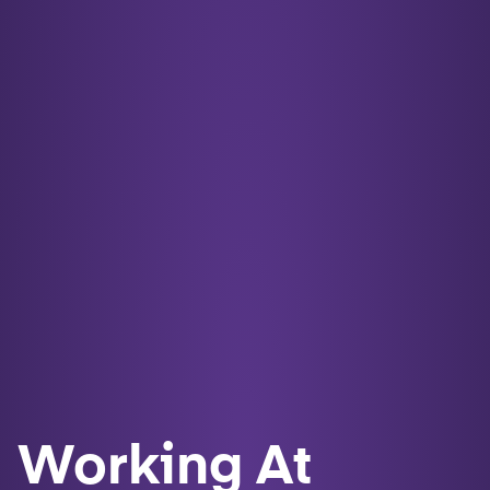
Working At