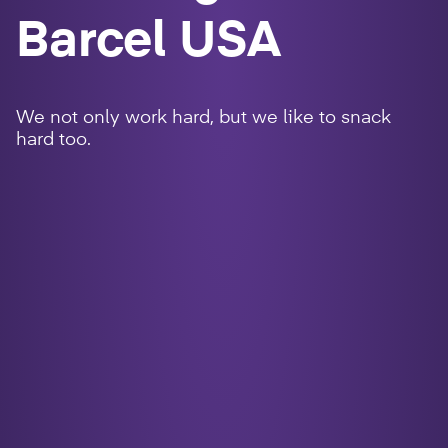
Barcel USA
We not only work hard, but we like to snack
hard too.