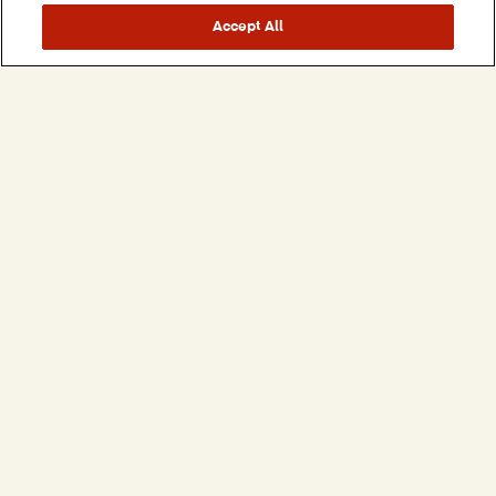
Accept All
Our Careers
VIEW BARCEL USA OPEN POSITIONS
All Brands
Savory Snacks
Takis