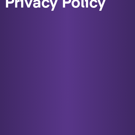
Privacy Policy