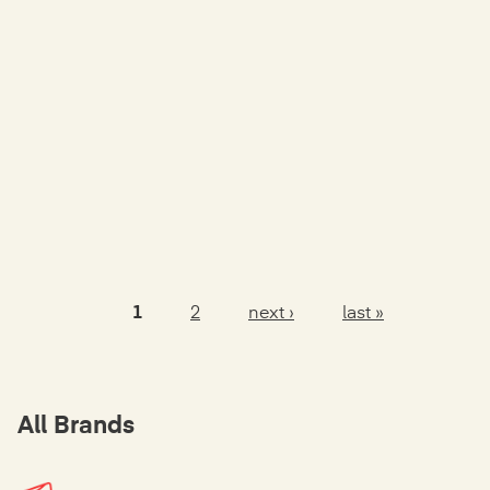
1
2
next ›
last »
Pages
All Brands