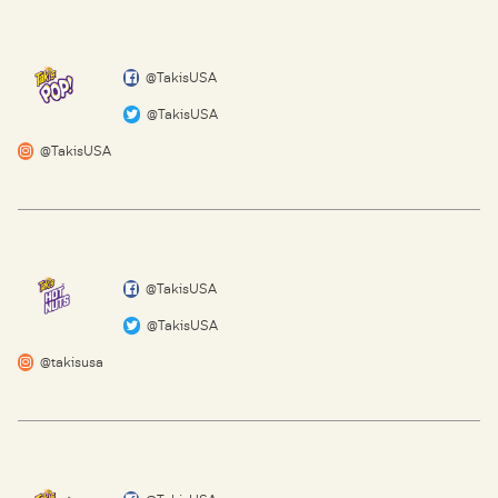
@TakisUSA
@TakisUSA
@TakisUSA
@TakisUSA
@TakisUSA
@takisusa