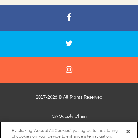
2017-2026 © All Rights Reserved
CA Supply Chain
Privacy Policy
By clicking “Accept All Cookies”, you agree to the storing
of cookies on your device to enhance site navigation,