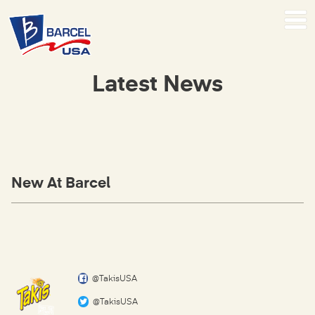
Latest News
New At Barcel
@TakisUSA
@TakisUSA