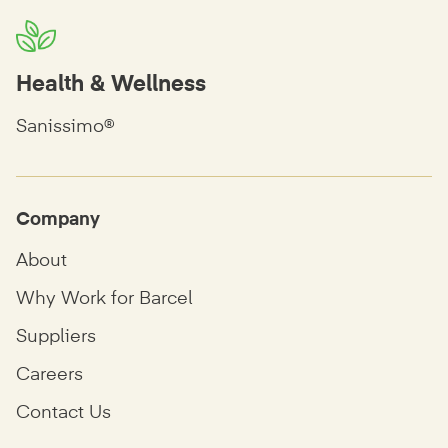
Health & Wellness
Sanissimo®
Company
About
Why Work for Barcel
Suppliers
Careers
Contact Us