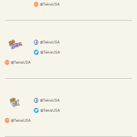
@TakisUSA
@TakisUSA
@TakisUSA
@TakisUSA
@TakisUSA
@TakisUSA
@TakisUSA