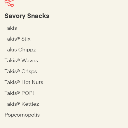
Savory Snacks
Takis
Takis® Stix
Takis Chippz
Takis® Waves
Takis® Crisps
Takis® Hot Nuts
Takis® POP!
Takis® Kettlez
Popcornopolis