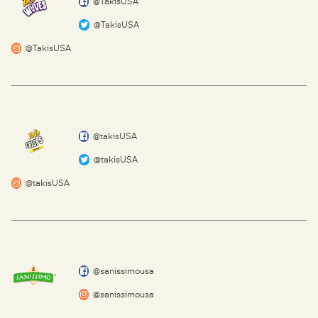
@TakisUSA
@TakisUSA
@TakisUSA
@takisUSA
@takisUSA
@takisUSA
@sanissimousa
@sanissimousa