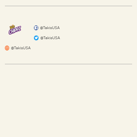
@TakisUSA
@TakisUSA
@TakisUSA