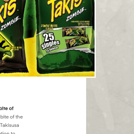
bite of
bite of the
Takisusa