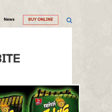
News
BUY ONLINE
ITE