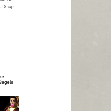
tion to
our Snap
he
Bagels