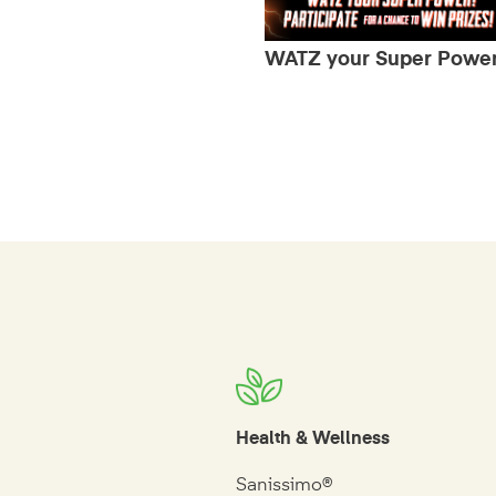
WATZ your Super Powe
Health & Wellness
Sanissimo®