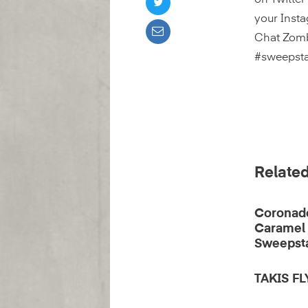
on Twitter
your Insta
Chat Zomb
#sweepst
Related
Coronad
Caramel
Sweepst
TAKIS F