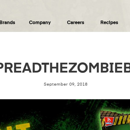
Brands
Company
Careers
Recipes
PREADTHEZOMBIEB
September 09, 2018