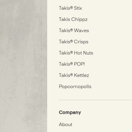
Takis® Stix
Takis Chippz
Takis® Waves
Takis® Crisps
Takis® Hot Nuts
Takis® POP!
Takis® Kettlez
Popcornopolis
Company
About