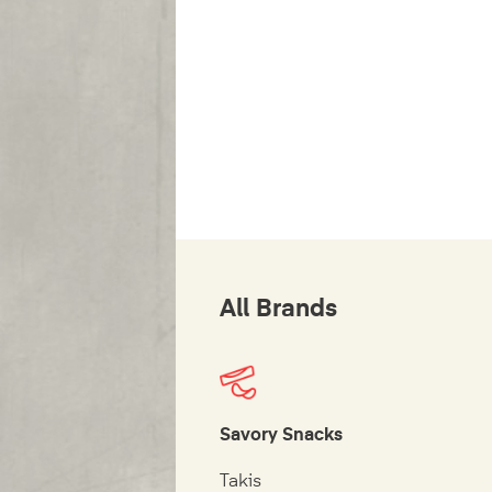
All Brands
Savory Snacks
Takis