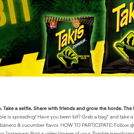
e. Take a selfie. Share with friends and grow the horde. The 
ie is spreading! Have you been bit? Grab a bag* and take a 
abanero & cucumber flavor. HOW TO PARTICIPATE: Follow @