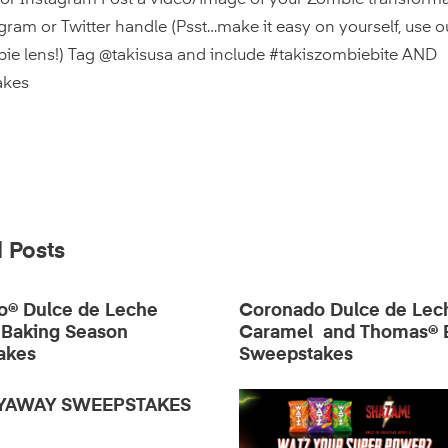
 or Instagram Post a video/image of your Zombie transforma
gram or Twitter handle (Psst…make it easy on yourself, use 
ie lens!) Tag @takisusa and include #takiszombiebite AND
akes
 Posts
o® Dulce de Leche
Coronado Dulce de Lec
 Baking Season
Caramel and Thomas® 
akes
Sweepstakes
LYAWAY SWEEPSTAKES