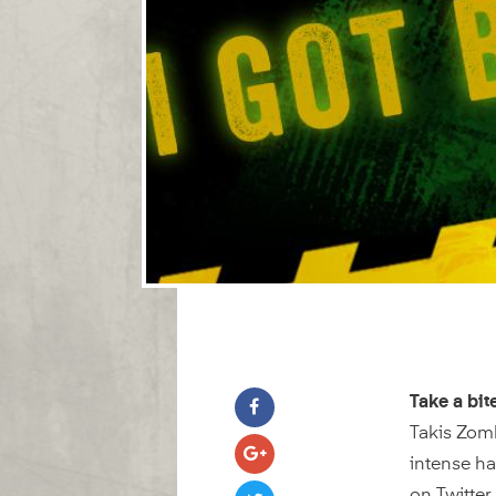
Take a bit
Takis Zomb
intense h