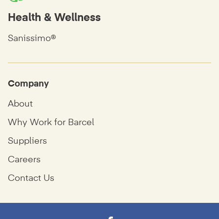
Health & Wellness
Sanissimo®
Company
About
Why Work for Barcel
Suppliers
Careers
Contact Us