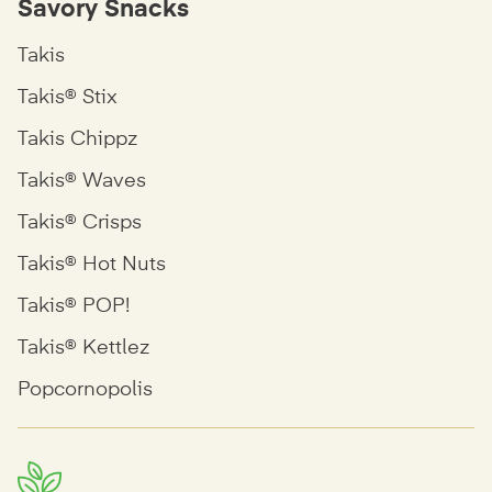
Savory Snacks
Takis
Takis® Stix
Takis Chippz
Takis® Waves
Takis® Crisps
Takis® Hot Nuts
Takis® POP!
Takis® Kettlez
Popcornopolis