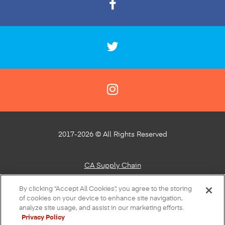
2017-2026 © All Rights Reserved
CA Supply Chain
Privacy Policy
By clicking “Accept All Cookies”, you agree to the storing
of cookies on your device to enhance site navigation,
About Our Ads
analyze site usage, and assist in our marketing efforts.
Privacy Policy
Do Not Sell or Share My Personal Information