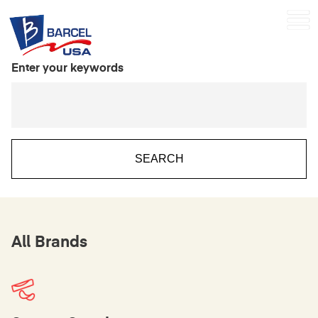
Enter your keywords
All Brands