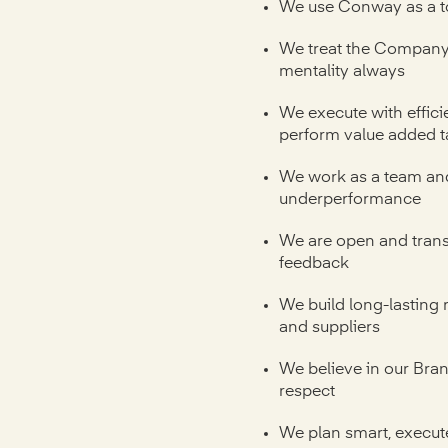
We use Conway as a t
We treat the Company 
mentality always
We execute with effici
perform value added t
We work as a team and
underperformance
We are open and trans
feedback
We build long-lasting 
and suppliers
We believe in our Bra
respect
We plan smart, execut