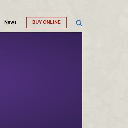
News
BUY ONLINE