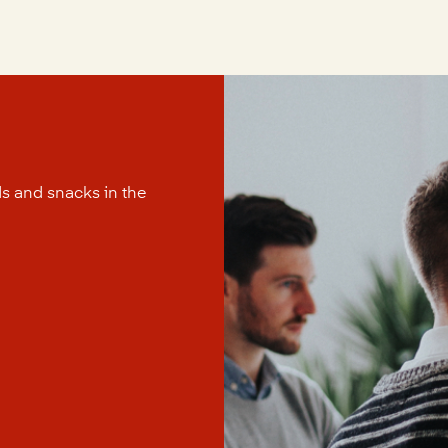
s and snacks in the