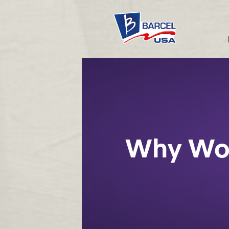
Why Wo