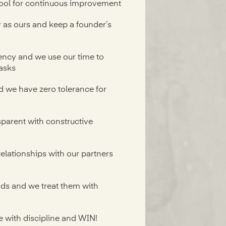
ool for continuous improvement
as ours and keep a founder’s
ency and we use our time to
asks
 we have zero tolerance for
parent with constructive
relationships with our partners
nds and we treat them with
e with discipline and WIN!