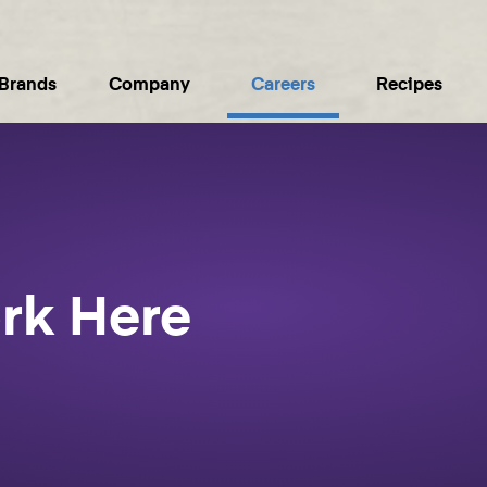
Brands
Company
Careers
Recipes
rk Here