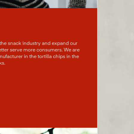
 the snack industry and expand our
better serve more consumers. We are
facturer in the tortilla chips in the
ks.