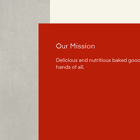
Our Mission
Delicious and nutritious baked good
hands of all.