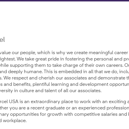
el
value our people, which is why we create meaningful career 
rightest. We take great pride in fostering the personal and p
while supporting them to take charge of their own careers. O
and deeply humane. This is embedded in all that we do, inc
es. We respect and cherish our associates and demonstrate t
es and benefits, plentiful learning and development opportun
ersity in culture and talent of all our associates.
rcel USA is an extraordinary place to work with an exciting
er you are a recent graduate or an experienced profession
nary opportunities for growth with competitive salaries and 
ed workplace.