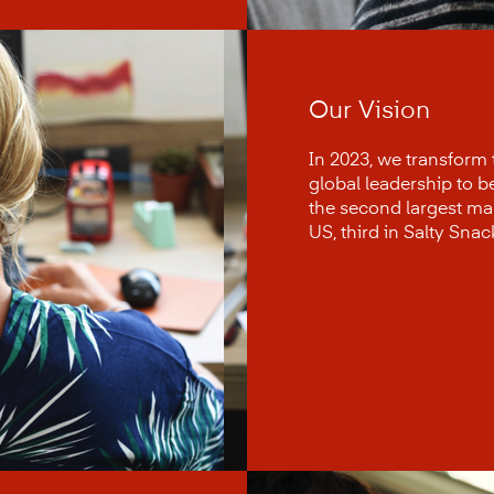
Our Vision
In 2023, we transform
global leadership to 
the second largest manu
US, third in Salty Snac