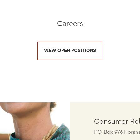
Careers
VIEW OPEN POSITIONS
Consumer Rel
P.O. Box 976 Horsh