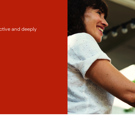
uctive and deeply