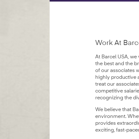
Work At Barc
At Barcel USA, we 
the best and the b
of our associates 
highly productive 
treat our associat
competitive salari
recognizing the div
We believe that Ba
environment. Wheth
provides extraordi
exciting, fast-pac