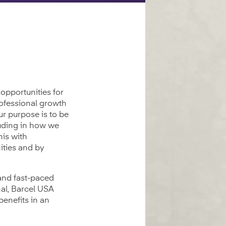
opportunities for
rofessional growth
ur purpose is to be
luding in how we
his with
ities and by
 and fast-paced
al, Barcel USA
benefits in an