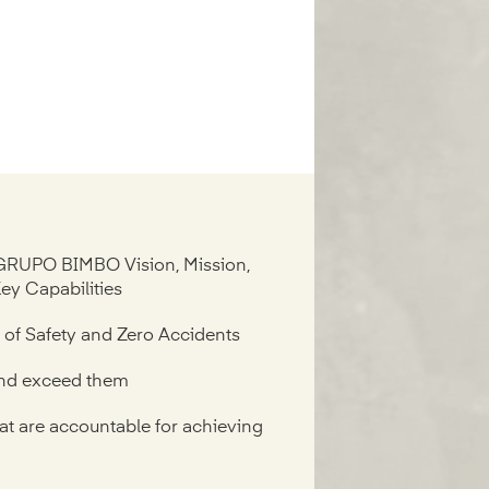
GRUPO BIMBO Vision, Mission,
Key Capabilities
e of Safety and Zero Accidents
and exceed them
at are accountable for achieving