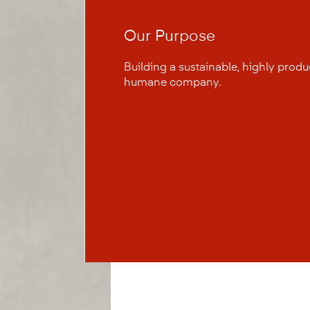
Our Purpose
Building a sustainable, highly prod
humane company.