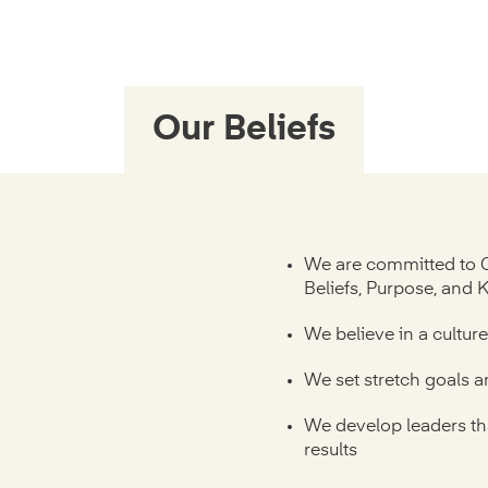
Our Beliefs
We are committed to 
Beliefs, Purpose, and 
We believe in a cultur
We set stretch goals 
We develop leaders th
results