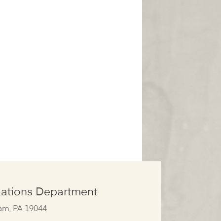
ations Department
am, PA 19044