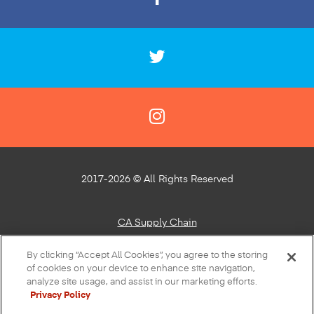
2017-2026 © All Rights Reserved
CA Supply Chain
Privacy Policy
By clicking “Accept All Cookies”, you agree to the storing
of cookies on your device to enhance site navigation,
About Our Ads
analyze site usage, and assist in our marketing efforts.
Privacy Policy
Do Not Sell or Share My Personal Information