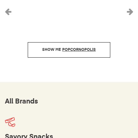
Previous
N
POPCORNOPOLIS
All Brands
Savory Snacks