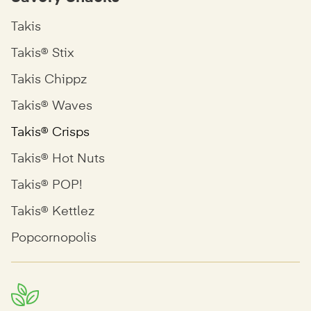
Takis
Takis® Stix
Takis Chippz
Takis® Waves
Takis® Crisps
Takis® Hot Nuts
Takis® POP!
Takis® Kettlez
Popcornopolis