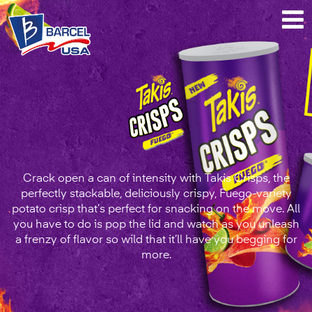
Takis®
Crisps
Fuego
Crack open a can of intensity with Takis Crisps, the
perfectly stackable, deliciously crispy, Fuego-variety
potato crisp that’s perfect for snacking on the move. All
you have to do is pop the lid and watch as you unleash
a frenzy of flavor so wild that it’ll have you begging for
more.