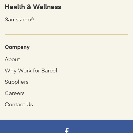
Health & Wellness
Sanissimo®
Company
About
Why Work for Barcel
Suppliers
Careers
Contact Us