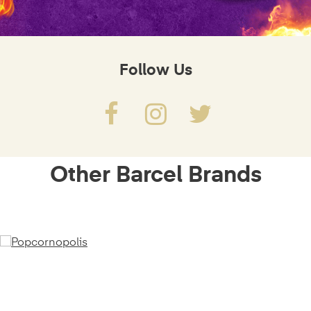
Follow Us
Other Barcel Brands