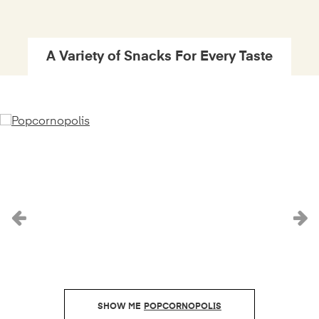
A Variety of Snacks For Every Taste
Previous
N
POPCORNOPOLIS