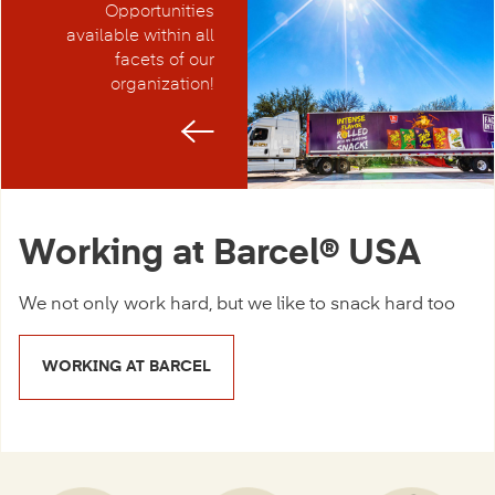
Opportunities
available within all
facets of our
organization!
Working at Barcel® USA
We not only work hard, but we like to snack hard too
WORKING AT BARCEL