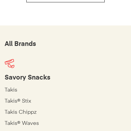
All Brands
Savory Snacks
Takis
Takis® Stix
Takis Chippz
Takis® Waves