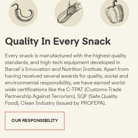
Quality In Every Snack
Every snack is manufactured with the highest quality
standards, and high-tech equipment developed in
Barcel´s Innovation and Nutrition Institute. Apart from
having received several awards for quality, social and
environmental responsibility, we have earned world-
wide certifications like the C-TPAT (Customs-Trade
Partnership Against Terrorism), SQF (Safe Quality
Food), Clean Industry (issued by PROFEPA).
OUR RESPONSIBILITY