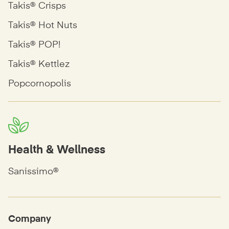
Takis® Crisps
Takis® Hot Nuts
Takis® POP!
Takis® Kettlez
Popcornopolis
Health & Wellness
Sanissimo®
Company