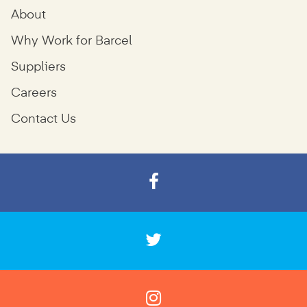
About
Why Work for Barcel
Suppliers
Careers
Contact Us