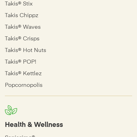
Takis® Stix
Takis Chippz
Takis® Waves
Takis® Crisps
Takis® Hot Nuts
Takis® POP!
Takis® Kettlez
Popcornopolis
Health & Wellness