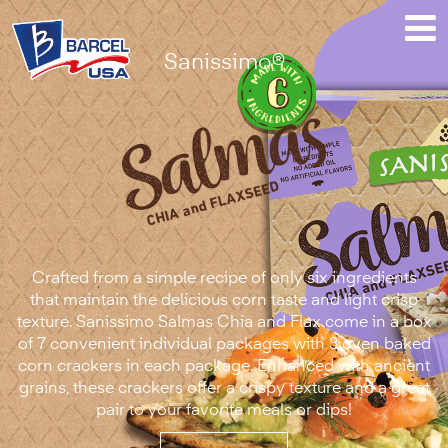
Sanissimo®
Sanissimo®
Salmas™
Chia
and
Flaxseed
Crafted from a simple recipe of only six ingredients
that maintain the delicious corn taste and light crisp
texture. Sanissimo Salmas Chia and Flax come in a box
of 7 convenient individual packages with 3 oven baked
corn crackers in each package. Enhanced with ancient
grains, these crackers offer a crispy texture and a great
pair to your favorite meals or dips!