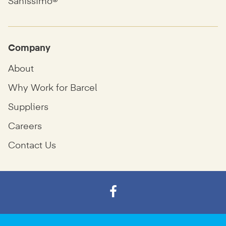
Sanissimo®
Company
About
Why Work for Barcel
Suppliers
Careers
Contact Us