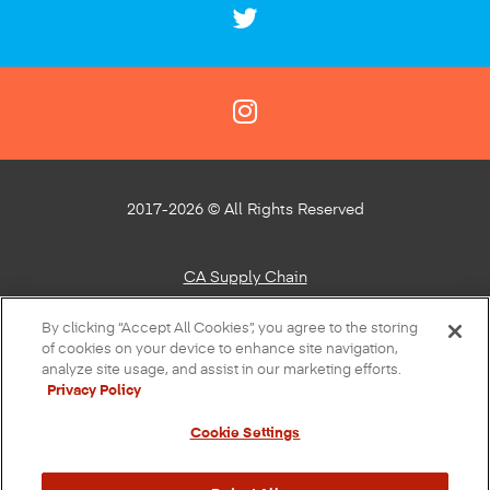
2017-2026 © All Rights Reserved
CA Supply Chain
Privacy Policy
By clicking “Accept All Cookies”, you agree to the storing
of cookies on your device to enhance site navigation,
About Our Ads
analyze site usage, and assist in our marketing efforts.
Privacy Policy
Do Not Sell or Share My Personal Information
Cookie Settings
Terms of Use
Accessibility