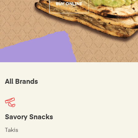
BUY ONLINE
All Brands
Savory Snacks
Takis