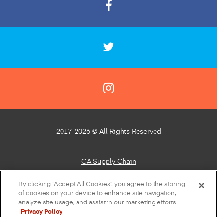
2017-2026 © All Rights Reserved
CA Supply Chain
Privacy Policy
By clicking “Accept All Cookies”, you agree to the storing
of cookies on your device to enhance site navigation,
About Our Ads
analyze site usage, and assist in our marketing efforts.
Privacy Policy