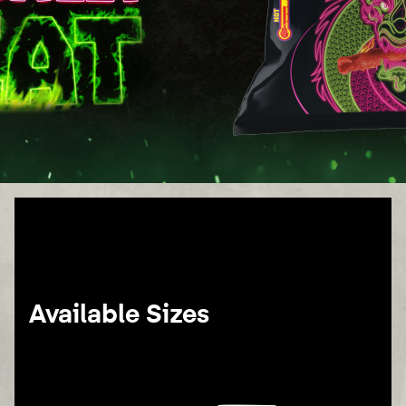
Available Sizes