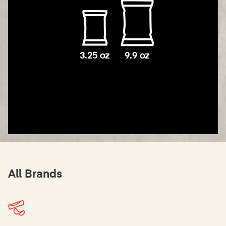
3.25 oz
9.9 oz
All Brands