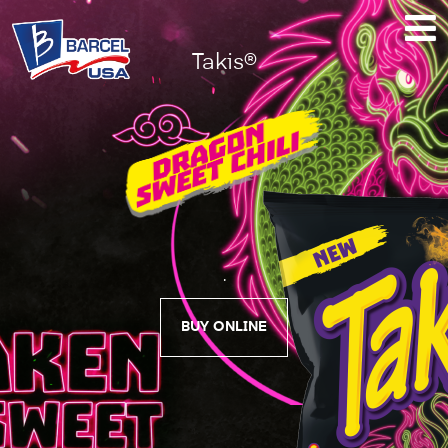
Takis®
Takis®
Dragon
Sweet
Chili
.
BUY ONLINE