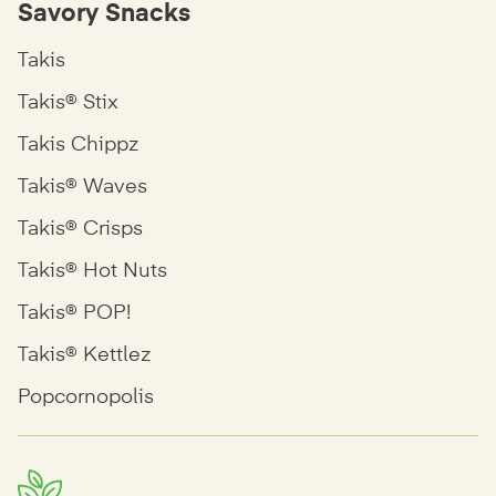
Savory Snacks
Takis
Takis® Stix
Takis Chippz
Takis® Waves
Takis® Crisps
Takis® Hot Nuts
Takis® POP!
Takis® Kettlez
Popcornopolis