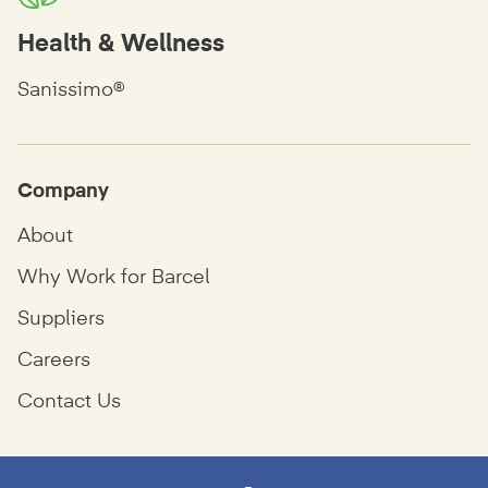
Health & Wellness
Sanissimo®
Company
About
Why Work for Barcel
Suppliers
Careers
Contact Us