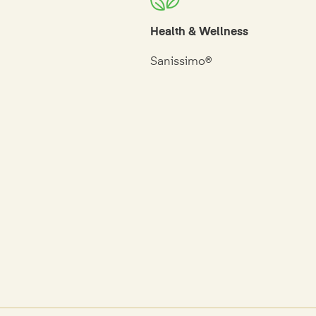
Health & Wellness
Sanissimo®