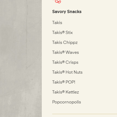
Savory Snacks
Takis
Takis® Stix
Takis Chippz
Takis® Waves
Takis® Crisps
Takis® Hot Nuts
Takis® POP!
Takis® Kettlez
Popcornopolis