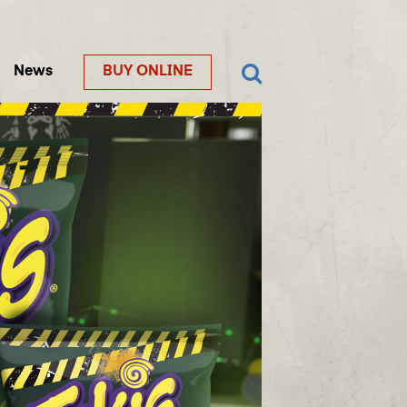
News
BUY ONLINE