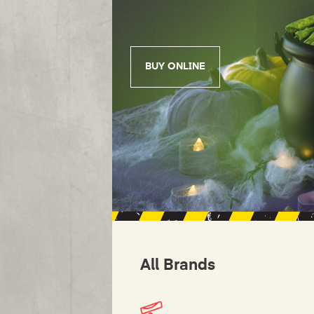
BUY ONLINE
All Brands