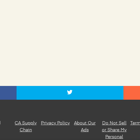
d
CA Supply
Privacy Policy
About Our
Do Not Sell
Term
Chain
Ads
or Share My
Personal