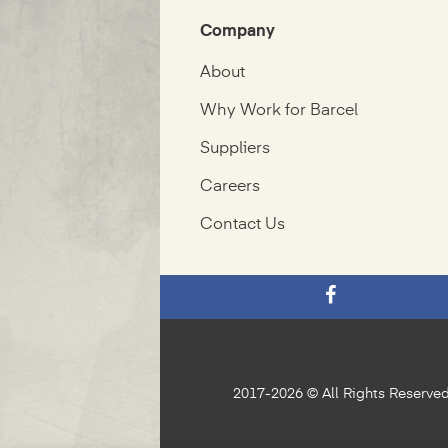
Company
About
Why Work for Barcel
Suppliers
Careers
Contact Us
2017-2026 © All Rights Reserve