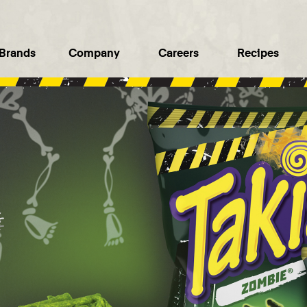
Brands
Company
Careers
Recipes