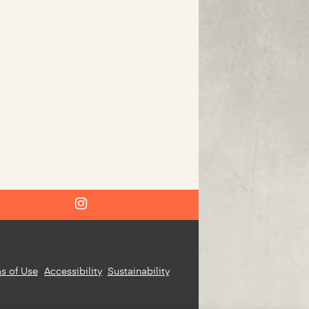
s of Use
Accessibility
Sustainability