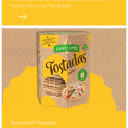
healthy without sacrificing taste!
Sanissimo® Tostadas