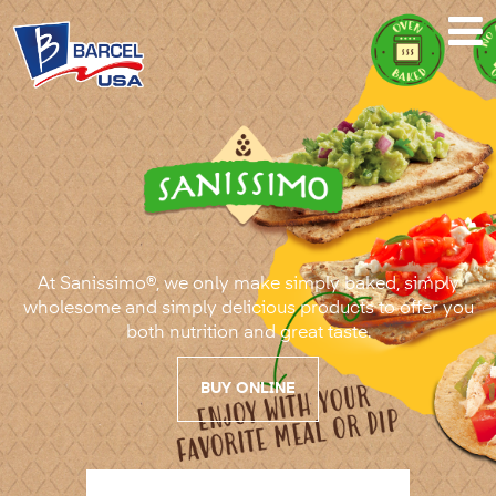
Sanissimo®
At Sanissimo®, we only make simply baked, simply
wholesome and simply delicious products to offer you
both nutrition and great taste.
BUY ONLINE