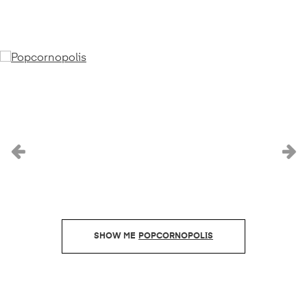
Previous
N
POPCORNOPOLIS