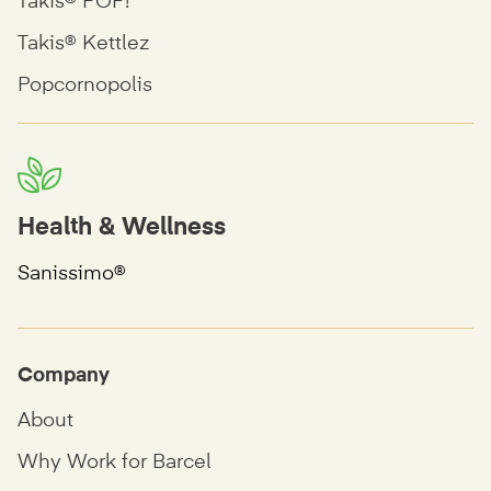
Takis® POP!
Takis® Kettlez
Popcornopolis
Health & Wellness
Sanissimo®
Company
About
Why Work for Barcel