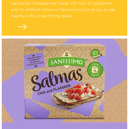
Sanissimo Tostadas are made with only 3 ingredients
and no artificial colors or flavors and allows you to eat
healthy without sacrificing taste!