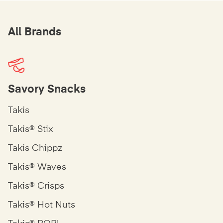
All Brands
Savory Snacks
Takis
Takis® Stix
Takis Chippz
Takis® Waves
Takis® Crisps
Takis® Hot Nuts