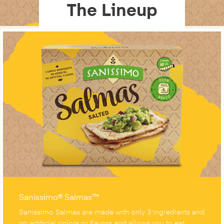
The Lineup
Sanissimo® Salmas™
Sanissimo Salmas are made with only 3 ingredients and
no artificial colors or flavors and allows you to eat