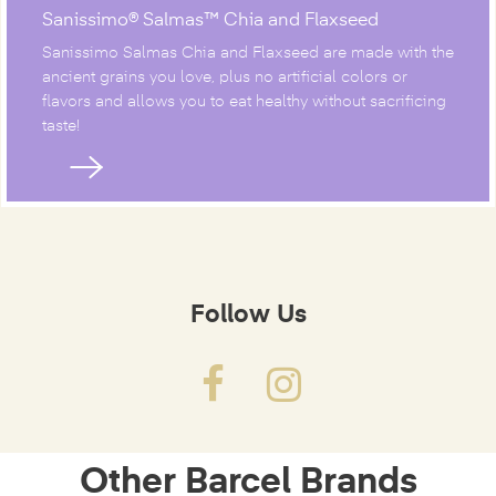
Sanissimo® Salmas™ Chia and Flaxseed
Sanissimo Salmas Chia and Flaxseed are made with the
ancient grains you love, plus no artificial colors or
flavors and allows you to eat healthy without sacrificing
taste!
Follow Us
Other Barcel Brands