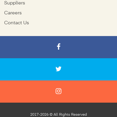
Suppliers
Careers
Contact Us
2017-2026 © All Rights Reserved