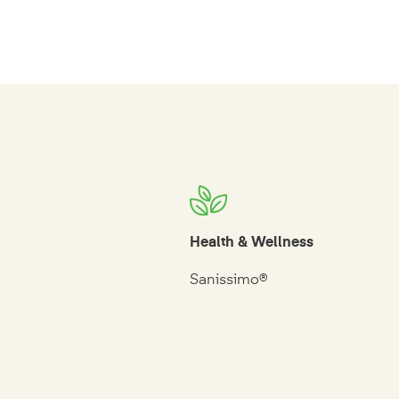
Health & Wellness
Sanissimo®