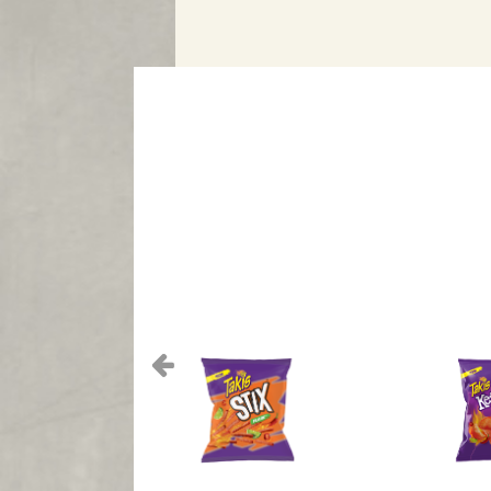
Previous