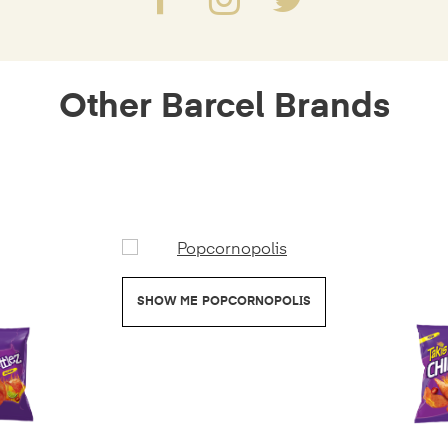
Other Barcel Brands
POPCORNOPOLIS