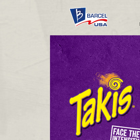
Takis®