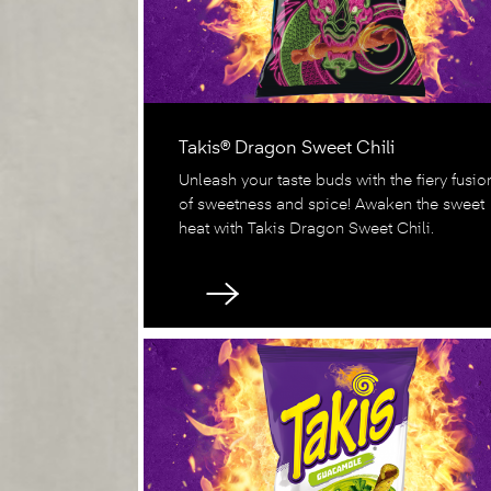
Takis® Dragon Sweet Chili
Unleash your taste buds with the fiery fusio
of sweetness and spice! Awaken the sweet
heat with Takis Dragon Sweet Chili.