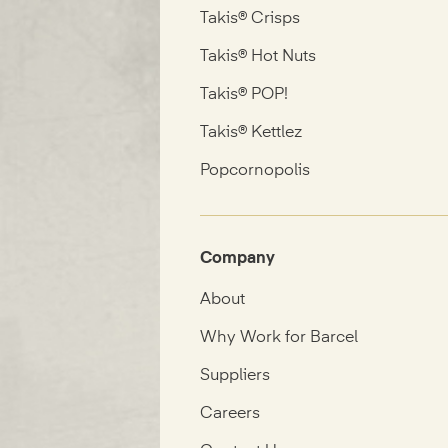
Takis® Crisps
Takis® Hot Nuts
Takis® POP!
Takis® Kettlez
Popcornopolis
Company
About
Why Work for Barcel
Suppliers
Careers