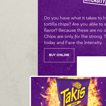
Do you have what it takes to ha
tortilla chips? Are you able to 
flavor? Because these are no o
Chips are only for the strong.
today and Face the Intensity.
BUY ONLINE