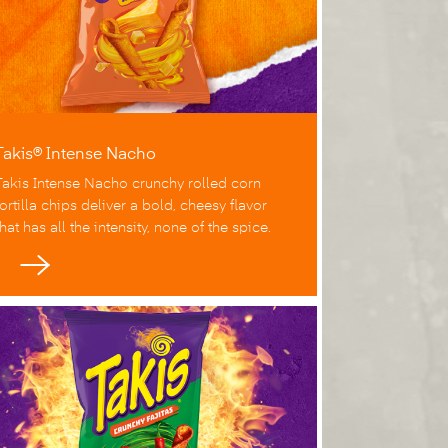
Takis® Intense Nacho
Takis Intense Nacho crunchy rolled corn
tortilla chips deliver a bold, cheesy flavor
that has all the intensity, none of the spice.