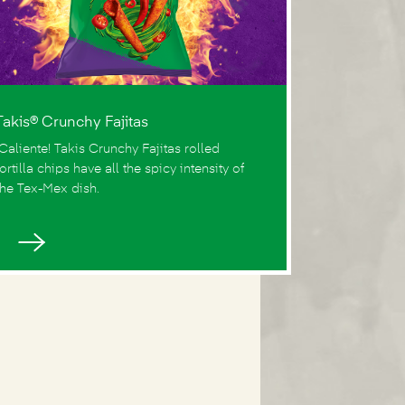
Takis® Crunchy Fajitas
¡Caliente! Takis Crunchy Fajitas rolled
tortilla chips have all the spicy intensity of
the Tex-Mex dish.