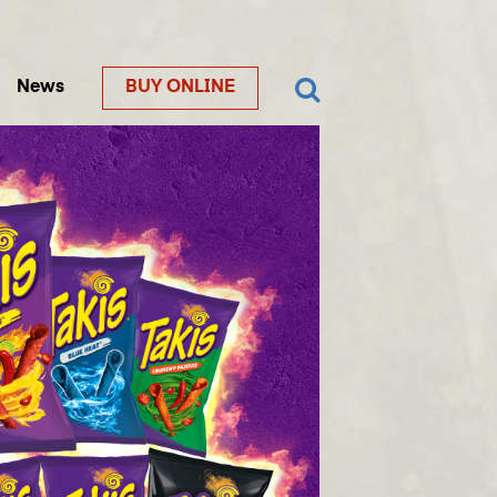
News
BUY ONLINE