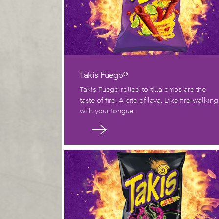
Takis Fuego®
Takis Fuego rolled tortilla chips are the
taste of fire. A bite of lava. Like fire-walking
with your tongue.