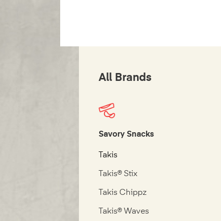
All Brands
Savory Snacks
Takis
Takis® Stix
Takis Chippz
Takis® Waves