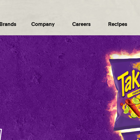
Brands
Company
Careers
Recipes