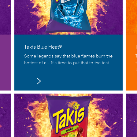
Takis Blue Heat®
Some legends say that blue flames burn the
hottest of all. It’s time to put that to the test.