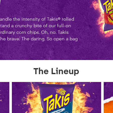
ndle the intensity of Takis® rolled
stand a crunchy bite of our full-on
rdinary corn chips. Oh, no. Takis
 The brave. The daring. So open a bag
The Lineup