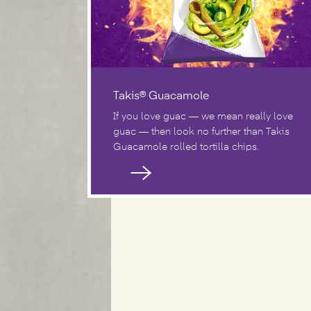
Takis® Guacamole
If you love guac — we mean really love
guac — then look no further than Takis
Guacamole rolled tortilla chips.