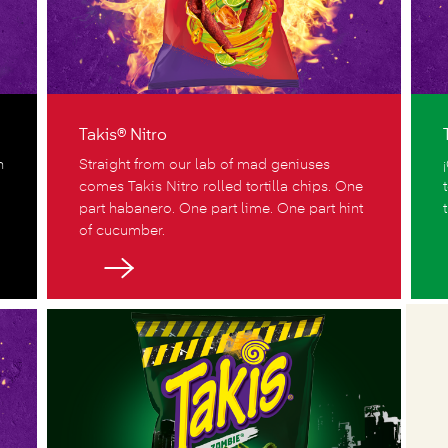
Takis® Nitro
n
Straight from our lab of mad geniuses
comes Takis Nitro rolled tortilla chips. One
part habanero. One part lime. One part hint
of cucumber.