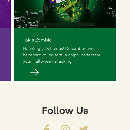
Takis Zombie
Hauntingly Delicious! Cucumber and
habanero rolled tortilla chips, perfect for
your Halloween snacking!
Follow Us